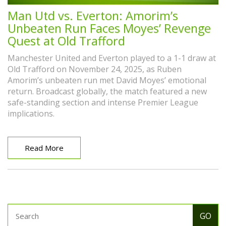
Man Utd vs. Everton: Amorim’s
Unbeaten Run Faces Moyes’ Revenge
Quest at Old Trafford
Manchester United and Everton played to a 1-1 draw at
Old Trafford on November 24, 2025, as Ruben
Amorim’s unbeaten run met David Moyes’ emotional
return. Broadcast globally, the match featured a new
safe-standing section and intense Premier League
implications.
Read More