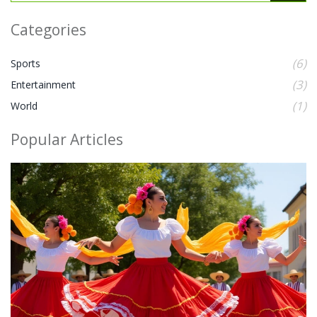
Categories
(6)
Sports
(3)
Entertainment
(1)
World
Popular Articles