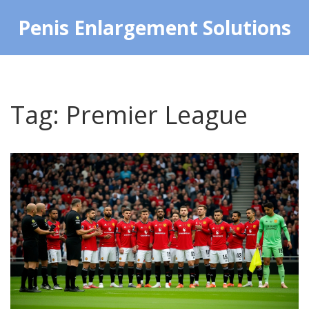
Penis Enlargement Solutions
Tag: Premier League