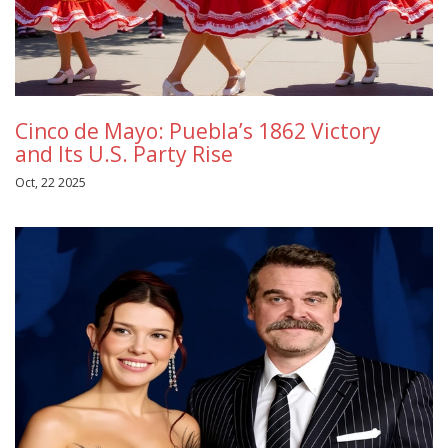
Cinco de Mayo: Puebla’s 1862 Victory
and Its U.S. Party Rise
Oct, 22 2025