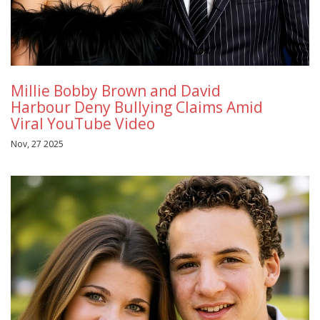
Millie Bobby Brown and David
Harbour Deny Bullying Claims Amid
Viral YouTube Video
Nov, 27 2025