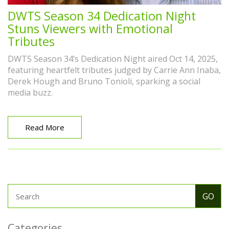
DWTS Season 34 Dedication Night
Stuns Viewers with Emotional
Tributes
DWTS Season 34’s Dedication Night aired Oct 14, 2025,
featuring heartfelt tributes judged by Carrie Ann Inaba,
Derek Hough and Bruno Tonioli, sparking a social
media buzz.
Read More
Categories