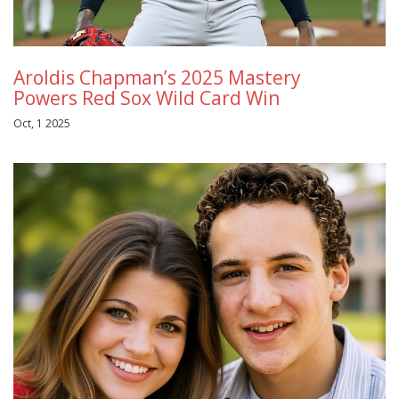
Aroldis Chapman’s 2025 Mastery
Powers Red Sox Wild Card Win
Oct, 1 2025