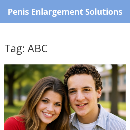
Penis Enlargement Solutions
Tag: ABC