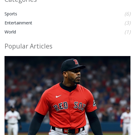
(6)
Sports
(3)
Entertainment
(1)
World
Popular Articles