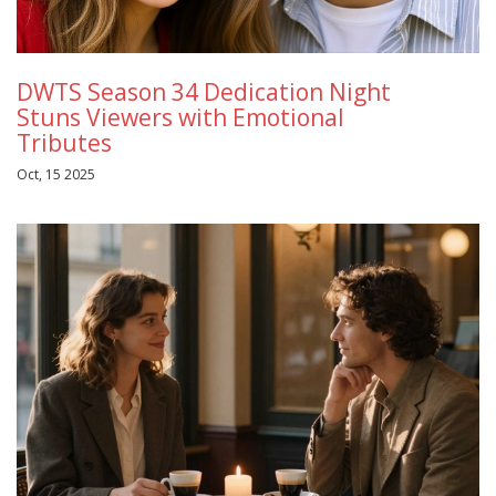
DWTS Season 34 Dedication Night
Stuns Viewers with Emotional
Tributes
Oct, 15 2025